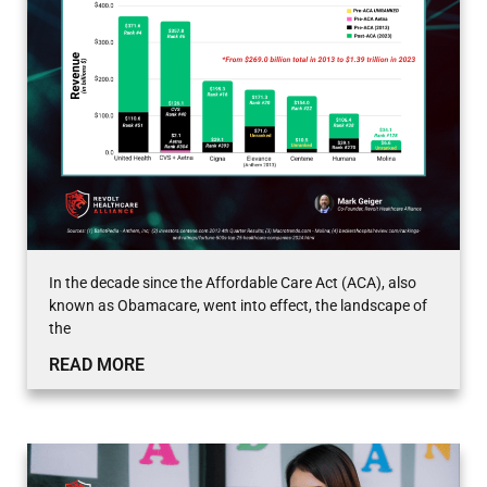
In the decade since the Affordable Care Act (ACA), also
known as Obamacare, went into effect, the landscape of
the
READ MORE