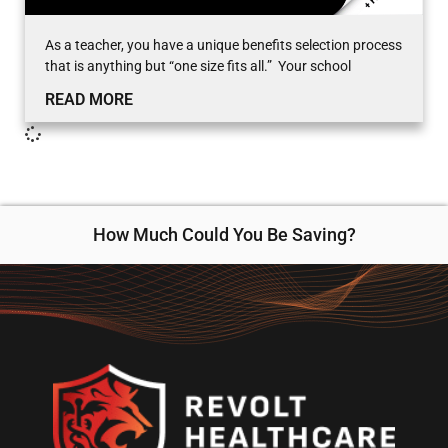
As a teacher, you have a unique benefits selection process
that is anything but “one size fits all.” Your school
READ MORE
How Much Could You Be Saving?