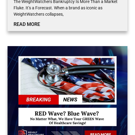
The WeightWatchers Bankruptcy Is More Than a Market
Fluke. It’s a Forecast. When a brand as iconic as
WeightWatchers collapses,
READ MORE