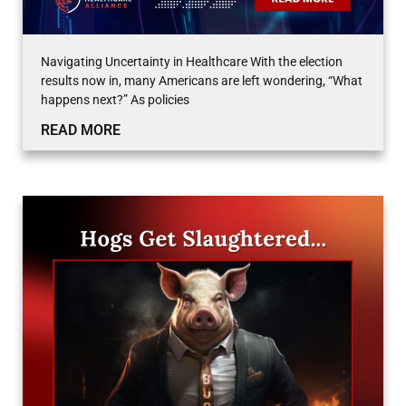
Navigating Uncertainty in Healthcare With the election
results now in, many Americans are left wondering, “What
happens next?” As policies
READ MORE