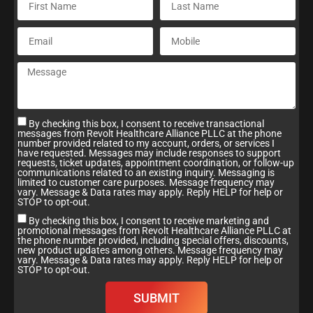
By checking this box, I consent to receive transactional
messages from Revolt Healthcare Alliance PLLC at the phone
number provided related to my account, orders, or services I
have requested. Messages may include responses to support
requests, ticket updates, appointment coordination, or follow-up
communications related to an existing inquiry. Messaging is
limited to customer care purposes. Message frequency may
vary. Message & Data rates may apply. Reply HELP for help or
STOP to opt-out.
By checking this box, I consent to receive marketing and
promotional messages from Revolt Healthcare Alliance PLLC at
the phone number provided, including special offers, discounts,
new product updates among others. Message frequency may
vary. Message & Data rates may apply. Reply HELP for help or
STOP to opt-out.
SUBMIT