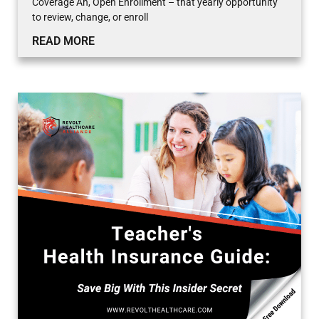
Coverage Ah, Open Enrollment – that yearly opportunity
to review, change, or enroll
READ MORE