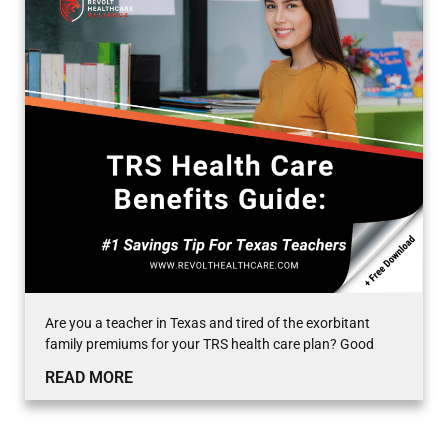
Are you a teacher in Texas and tired of the exorbitant
family premiums for your TRS health care plan? Good
READ MORE