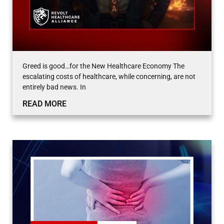
Greed is good…for the New Healthcare Economy The
escalating costs of healthcare, while concerning, are not
entirely bad news. In
READ MORE