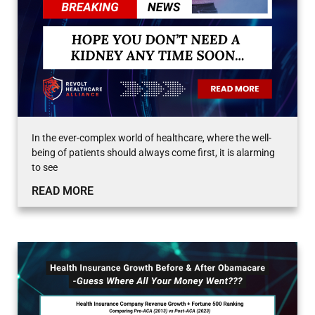
In the ever-complex world of healthcare, where the well-
being of patients should always come first, it is alarming
to see
READ MORE