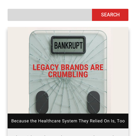
SEARCH