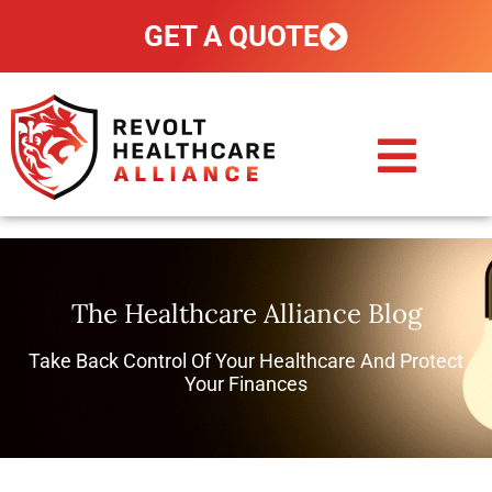
GET A QUOTE
CUSTOM PLANS
HOW IT WORKS
POLICY HOLDERS
CONTACT US
The Healthcare Alliance Blog
Take Back Control Of Your Healthcare And Protect
Your Finances