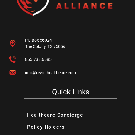
PO Box 560241
The Colony, TX 75056
855.738.6585
info@revolthealthcare.com
Quick Links
Healthcare Concierge
Policy Holders