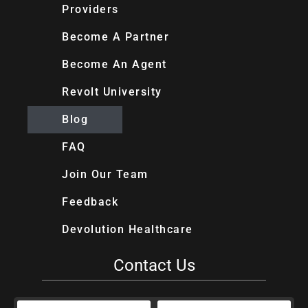
Providers
Become A Partner
Become An Agent
Revolt University
Blog
FAQ
Join Our Team
Feedback
Devolution Healthcare
Contact Us