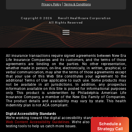
Privacy Policy
|
Terms & Conditions
Copyright © 2026
Revolt Healthcare Corporation
All Rights Reserved
All insurance transactions require signed agreements between New Era
Life Insurance Companies and its customers, and the terms of those
agreements are binding on the parties. No other representation,
whether made in person, on-line, electronically, in written, graphical, or
verbal communication, may alter the terms of those agreements except
that your use of this Web Site constitutes your agreement to the
additional Terms of Use applicable to such use. Some products may
not be available in all jurisdictions. In addition, any prospectus
information available on this Site is posted for informational purposes
only. This product is underwritten by Philadelphia American Life
Insurance Company, a member of the New Era Family of Companies.
The product details and availability may vary by state. This health
indemnity plan is not ACA compliant.
Digital Accessibility Standards
We’re working toward the digital accessibility standards laid out by the
Web Content Accessibility Guidelines.
We’re also pursuing automated
Schedule a
testing tools to help us catch more issues.
Strategy Call