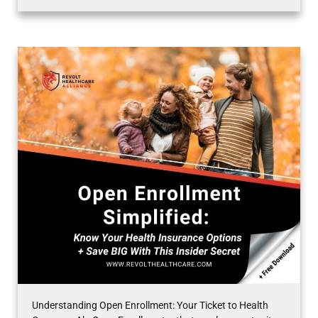
Understanding Open Enrollment: Your Ticket to Health