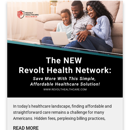
In today’s healthcare landscape, finding affordable and
straightforward care remains a challenge for many
Americans. Hidden fees, perplexing billing practices,
READ MORE