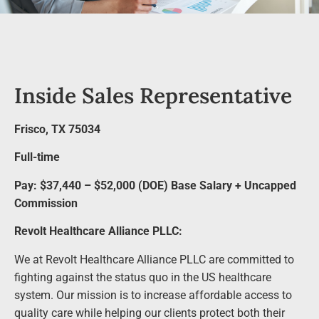
Inside Sales Representative
Frisco, TX 75034
Full-time
Pay: $37,440 – $52,000 (DOE) Base Salary + Uncapped
Commission
Revolt Healthcare Alliance PLLC:
We at Revolt Healthcare Alliance PLLC are committed to
fighting against the status quo in the US healthcare
system. Our mission is to increase affordable access to
quality care while helping our clients protect both their