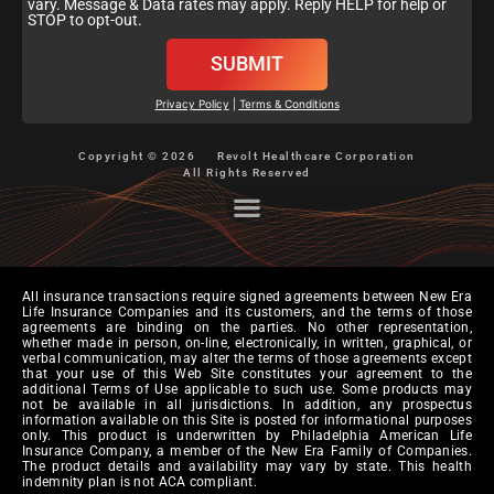
vary. Message & Data rates may apply. Reply HELP for help or
STOP to opt-out.
SUBMIT
Privacy Policy
|
Terms & Conditions
Copyright © 2026
Revolt Healthcare Corporation
All Rights Reserved
All insurance transactions require signed agreements between New Era
Life Insurance Companies and its customers, and the terms of those
agreements are binding on the parties. No other representation,
whether made in person, on-line, electronically, in written, graphical, or
verbal communication, may alter the terms of those agreements except
that your use of this Web Site constitutes your agreement to the
additional Terms of Use applicable to such use. Some products may
not be available in all jurisdictions. In addition, any prospectus
information available on this Site is posted for informational purposes
only. This product is underwritten by Philadelphia American Life
Insurance Company, a member of the New Era Family of Companies.
The product details and availability may vary by state. This health
indemnity plan is not ACA compliant.