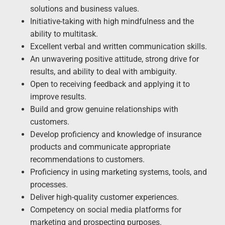
solutions and business values.
Initiative-taking with high mindfulness and the
ability to multitask.
Excellent verbal and written communication skills.
An unwavering positive attitude, strong drive for
results, and ability to deal with ambiguity.
Open to receiving feedback and applying it to
improve results.
Build and grow genuine relationships with
customers.
Develop proficiency and knowledge of insurance
products and communicate appropriate
recommendations to customers.
Proficiency in using marketing systems, tools, and
processes.
Deliver high-quality customer experiences.
Competency on social media platforms for
marketing and prospecting purposes.