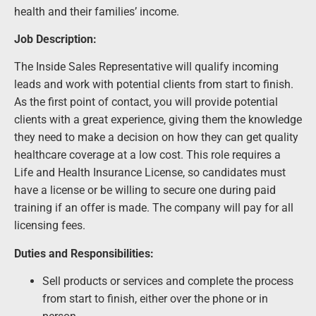
health and their families’ income.
Job Description:
The Inside Sales Representative will qualify incoming
leads and work with potential clients from start to finish.
As the first point of contact, you will provide potential
clients with a great experience, giving them the knowledge
they need to make a decision on how they can get quality
healthcare coverage at a low cost. This role requires a
Life and Health Insurance License, so candidates must
have a license or be willing to secure one during paid
training if an offer is made. The company will pay for all
licensing fees.
Duties and Responsibilities:
Sell products or services and complete the process
from start to finish, either over the phone or in