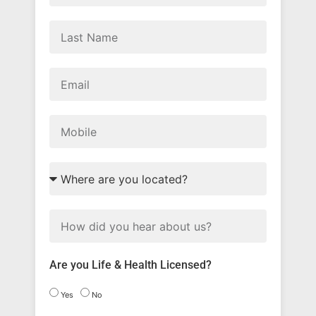
Are you Life & Health Licensed?
Yes
No