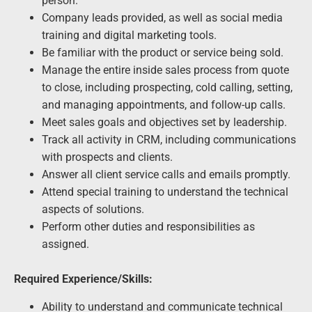
person.
Company leads provided, as well as social media
training and digital marketing tools.
Be familiar with the product or service being sold.
Manage the entire inside sales process from quote
to close, including prospecting, cold calling, setting,
and managing appointments, and follow-up calls.
Meet sales goals and objectives set by leadership.
Track all activity in CRM, including communications
with prospects and clients.
Answer all client service calls and emails promptly.
Attend special training to understand the technical
aspects of solutions.
Perform other duties and responsibilities as
assigned.
Required Experience/Skills:
Ability to understand and communicate technical