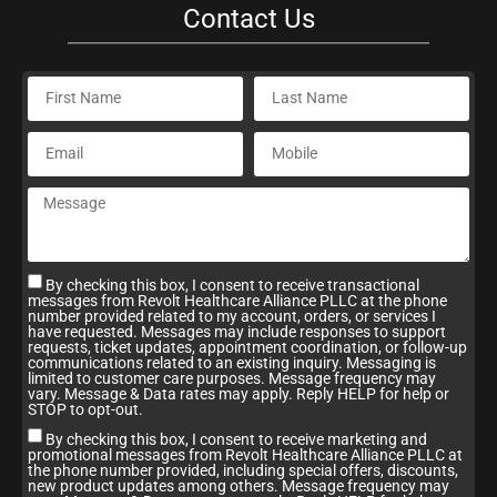
Contact Us
By checking this box, I consent to receive transactional
messages from Revolt Healthcare Alliance PLLC at the phone
number provided related to my account, orders, or services I
have requested. Messages may include responses to support
requests, ticket updates, appointment coordination, or follow-up
communications related to an existing inquiry. Messaging is
limited to customer care purposes. Message frequency may
vary. Message & Data rates may apply. Reply HELP for help or
STOP to opt-out.
By checking this box, I consent to receive marketing and
promotional messages from Revolt Healthcare Alliance PLLC at
the phone number provided, including special offers, discounts,
new product updates among others. Message frequency may