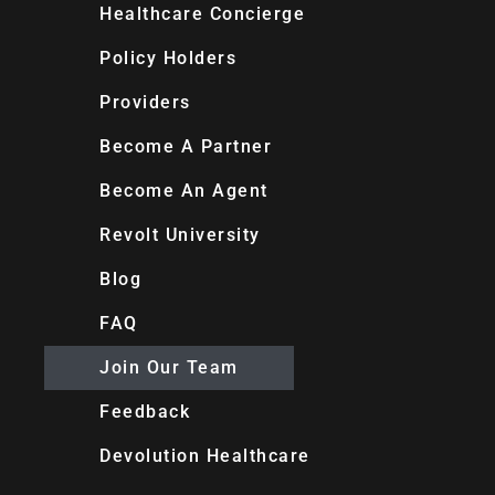
Healthcare Concierge
Policy Holders
Providers
Become A Partner
Become An Agent
Revolt University
Blog
FAQ
Join Our Team
Feedback
Devolution Healthcare