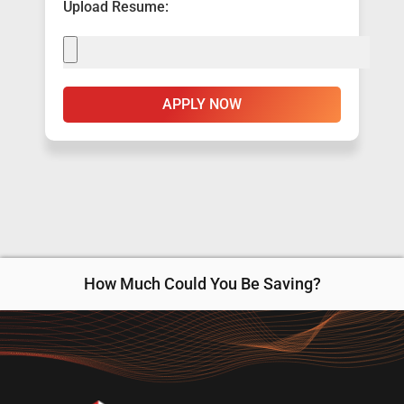
Upload Resume:
APPLY NOW
How Much Could You Be Saving?