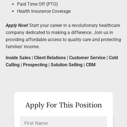
Paid Time Off (PTO)
Health Insurance Coverage
Apply Now!
Start your career in a revolutionary healthcare
company dedicated to making a difference. Join us in
providing affordable access to quality care and protecting
families’ income.
Inside Sales | Client Relations | Customer Service | Cold
Calling | Prospecting | Solution Selling | CRM
Apply For This Position