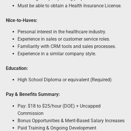
Must be able to obtain a Health Insurance License.
Nice-to-Haves:
Personal interest in the healthcare industry.
Experience in sales or customer service roles.
Familiarity with CRM tools and sales processes.
Experience in a similar company style.
Education:
High School Diploma or equivalent (Required)
Pay & Benefits Summary:
Pay: $18 to $25/hour (DOE) + Uncapped
Commission
Bonus Opportunities & Merit-Based Salary Increases
Paid Training & Ongoing Development