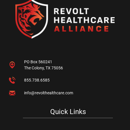
PO Box 560241
The Colony, TX 75056
855.738.6585
info@revolthealthcare.com
Quick Links