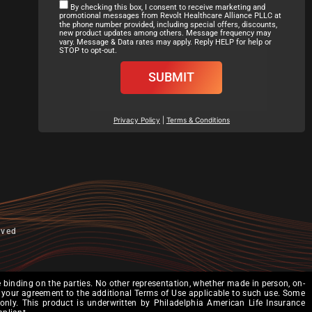
By checking this box, I consent to receive marketing and
promotional messages from Revolt Healthcare Alliance PLLC at
the phone number provided, including special offers, discounts,
new product updates among others. Message frequency may
vary. Message & Data rates may apply. Reply HELP for help or
STOP to opt-out.
SUBMIT
Privacy Policy
|
Terms & Conditions
rved
binding on the parties. No other representation, whether made in person, on-
tes your agreement to the additional Terms of Use applicable to such use. Some
 only. This product is underwritten by Philadelphia American Life Insurance