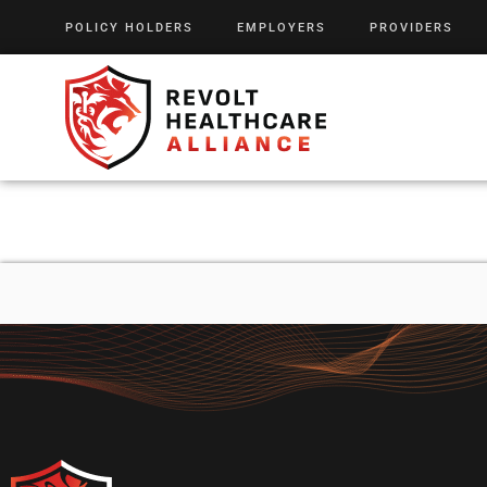
POLICY HOLDERS
EMPLOYERS
PROVIDERS