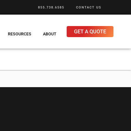
855.738.6585
CONTACT US
GET A QUOTE
RESOURCES
ABOUT