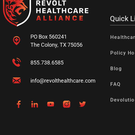
Quick L
PO Box 560241
Healthca
The Colony, TX 75056
Policy Ho
855.738.6585
Blog
info@revolthealthcare.com
FAQ
Devolutio