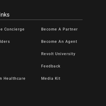
inks
re Concierge
Become A Partner
lders
Become An Agent
Revolt University
Feedback
n Healthcare
Media Kit