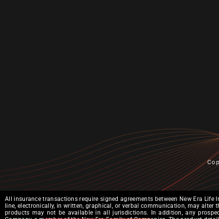
Cop
All insurance transactions require signed agreements between New Era Life I
line, electronically, in written, graphical, or verbal communication, may alt
products may not be available in all jurisdictions. In addition, any prosp