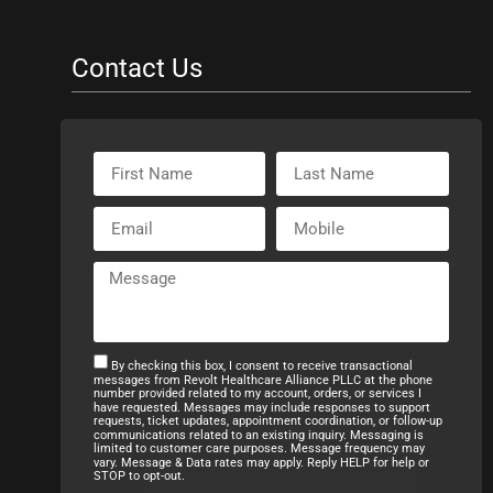
Contact Us
By checking this box, I consent to receive transactional
messages from Revolt Healthcare Alliance PLLC at the phone
number provided related to my account, orders, or services I
have requested. Messages may include responses to support
requests, ticket updates, appointment coordination, or follow-up
communications related to an existing inquiry. Messaging is
limited to customer care purposes. Message frequency may
vary. Message & Data rates may apply. Reply HELP for help or
STOP to opt-out.