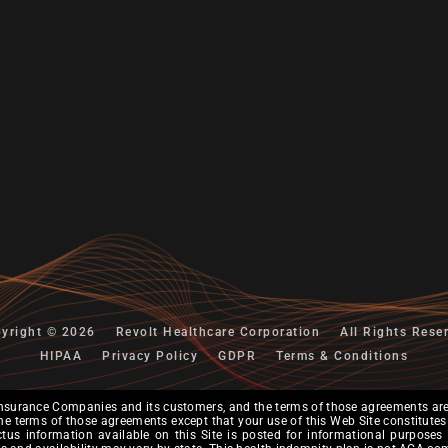
yright © 2026
Revolt Healthcare Corporation
All Rights Rese
HIPAA
Privacy Policy
GDPR
Terms & Conditions
nsurance Companies and its customers, and the terms of those agreements are 
er the terms of those agreements except that your use of this Web Site constitu
ectus information available on this Site is posted for informational purposes