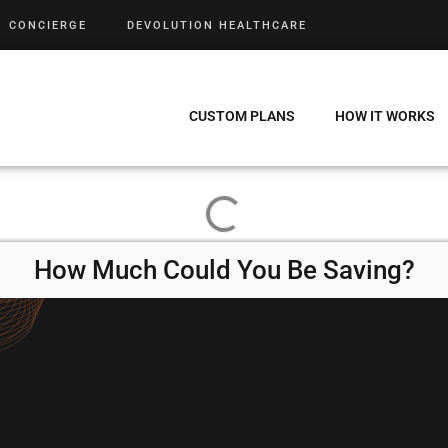
CONCIERGE
DEVOLUTION HEALTHCARE
CUSTOM PLANS
HOW IT WORKS
How Much Could You Be Saving?