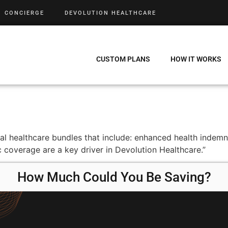
CONCIERGE
DEVOLUTION HEALTHCARE
CUSTOM PLANS
HOW IT WORKS
tal healthcare bundles that include: enhanced health indem
 coverage are a key driver in Devolution Healthcare.”
How Much Could You Be Saving?