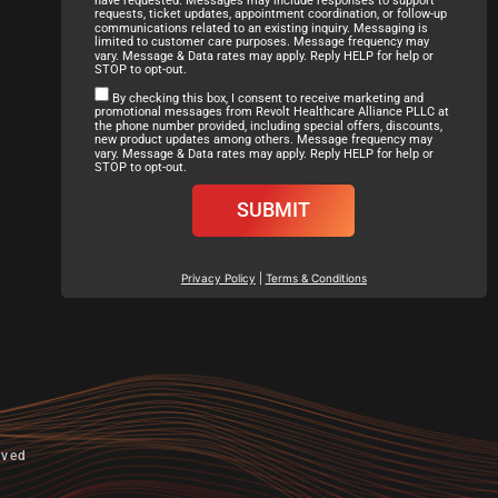
requests, ticket updates, appointment coordination, or follow-up
communications related to an existing inquiry. Messaging is
limited to customer care purposes. Message frequency may
vary. Message & Data rates may apply. Reply HELP for help or
STOP to opt-out.
By checking this box, I consent to receive marketing and
promotional messages from Revolt Healthcare Alliance PLLC at
the phone number provided, including special offers, discounts,
new product updates among others. Message frequency may
vary. Message & Data rates may apply. Reply HELP for help or
STOP to opt-out.
SUBMIT
Privacy Policy
|
Terms & Conditions
rved