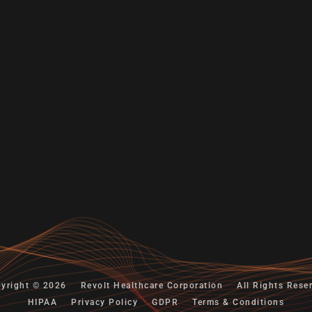
yright © 2026
Revolt Healthcare Corporation
All Rights Rese
HIPAA
Privacy Policy
GDPR
Terms & Conditions