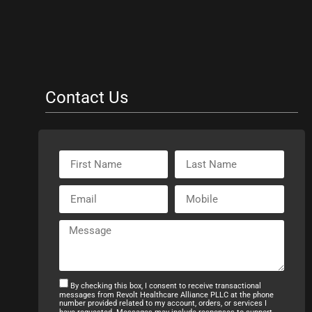
Contact Us
By checking this box, I consent to receive transactional
messages from Revolt Healthcare Alliance PLLC at the phone
number provided related to my account, orders, or services I
have requested. Messages may include responses to support