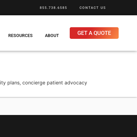
855.738.6585
CONTACT US
GET A QUOTE
RESOURCES
ABOUT
nity plans, concierge patient advocacy