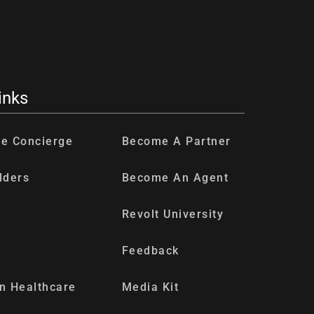
inks
re Concierge
Become A Partner
lders
Become An Agent
Revolt University
Feedback
n Healthcare
Media Kit