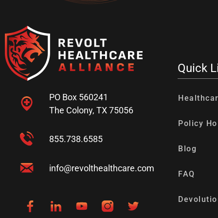
Quick L
PO Box 560241
Healthca
The Colony, TX 75056
Policy Ho
855.738.6585
Blog
info@revolthealthcare.com
FAQ
Devolutio