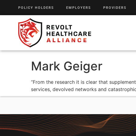
POLICY HOLDERS
EMPLOYERS
PROVIDERS
Mark Geiger
“From the research it is clear that supplemen
services, devolved networks and catastrophic