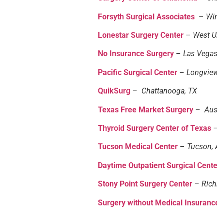
Forsyth Surgical Associates
–
Wi
Lonestar Surgery Center
–
West Un
No Insurance Surgery
–
Las Vegas
Pacific Surgical Center
–
Longvie
QuikSurg
–
Chattanooga, TX
Texas Free Market Surgery
–
Aus
Thyroid Surgery Center of Texas
Tucson Medical Center
–
Tucson, 
Daytime Outpatient Surgical Cent
Stony Point Surgery Center
–
Ric
Surgery without Medical Insuranc