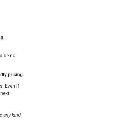
ng.
ld be no
ly pricing.
s. Even if
 next
ve any kind