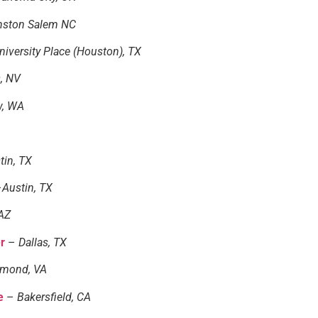
nston Salem NC
iversity Place (Houston), TX
, NV
w, WA
tin, TX
–
Austin, TX
AZ
er
–
Dallas, TX
hmond, VA
e
–
Bakersfield, CA