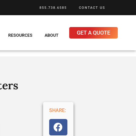
855.738.6585
CONTACT US
GET A QUOTE
RESOURCES
ABOUT
ters
SHARE: