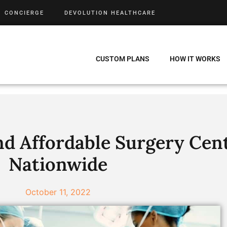
CONCIERGE
DEVOLUTION HEALTHCARE
CUSTOM PLANS
HOW IT WORKS
nd Affordable Surgery Cen
Nationwide
October 11, 2022