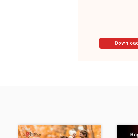
Download