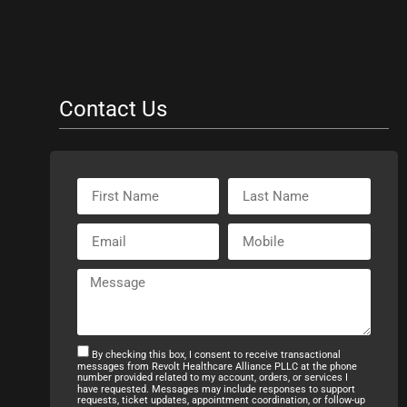
Contact Us
By checking this box, I consent to receive transactional
messages from Revolt Healthcare Alliance PLLC at the phone
number provided related to my account, orders, or services I
have requested. Messages may include responses to support
requests, ticket updates, appointment coordination, or follow-up