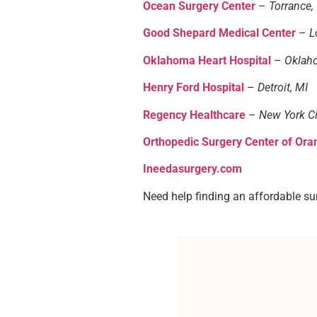
Ocean Surgery Center
–
Torrance,
Good Shepard Medical Center
–
L
Oklahoma Heart Hospital
–
Oklaho
Henry Ford Hospital
–
Detroit, MI
Regency Healthcare
–
New York Ci
Orthopedic Surgery Center of Ora
Ineedasurgery.com
Need help finding an affordable su