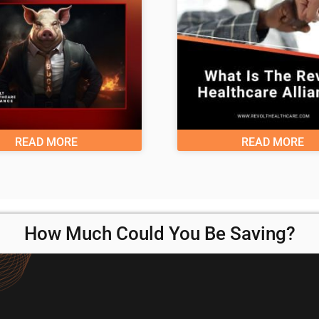
READ MORE
READ MORE
How Much Could You Be Saving?