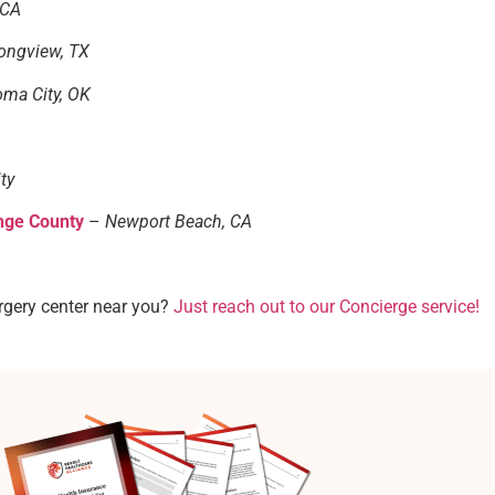
 CA
ongview, TX
ma City, OK
ty
nge County
–
Newport Beach, CA
rgery center near you?
Just reach out to our Concierge service!