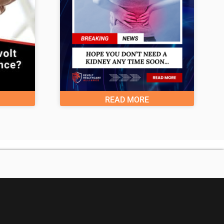
READ MORE