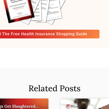
 The Free Health Insurance Shopping Guide
Related Posts