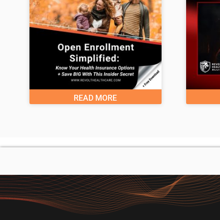
READ MORE