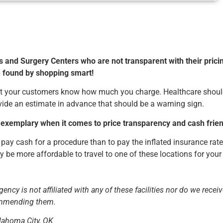
s and Surgery Centers who are not transparent with their prici
e found by shopping smart!
 let your customers know how much you charge. Healthcare shou
rovide an estimate in advance that should be a warning sign.
 exemplary when it comes to price transparency and cash friend
 pay cash for a procedure than to pay the inflated insurance rate
ay be more affordable to travel to one of these locations for your
ency is not affiliated with any of these facilities nor do we recei
commending them.
lahoma City, OK