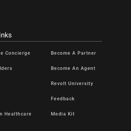
inks
re Concierge
Become A Partner
lders
Become An Agent
Revolt University
Feedback
n Healthcare
Media Kit