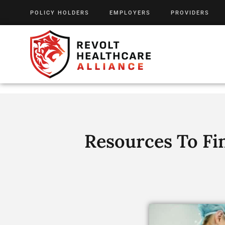
POLICY HOLDERS
EMPLOYERS
PROVIDERS
Resources To Fi