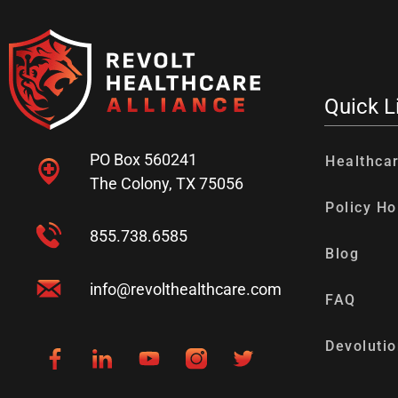
Quick L
PO Box 560241
Healthca
The Colony, TX 75056
Policy Ho
855.738.6585
Blog
info@revolthealthcare.com
FAQ
Devolutio