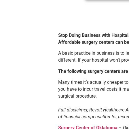
Stop Doing Business with Hospital
Affordable surgery centers can b
A basic practice in business is to
different. If your hospital won’t p
The following surgery centers are
Many times it’s actually cheaper to
you have to incur travel costs it m
surgical procedure.
Full disclaimer, Revolt Healthcare Ag
of financial compensation for re
Surgery Center of Oklahoma
–
Ok