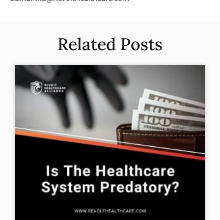
Related Posts