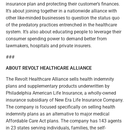
insurance plan and protecting their customer’s finances.
It’s about joining together in a nationwide alliance with
other like-minded businesses to question the status quo
of the predatory practices entrenched in the healthcare
system. It’s also about educating people to leverage their
consumer spending power to demand better from
lawmakers, hospitals and private insurers.
###
ABOUT REVOLT HEALTHCARE ALLIANCE
The Revolt Healthcare Alliance sells health indemnity
plans and supplementary products underwritten by
Philadelphia American Life Insurance, a wholly-owned
insurance subsidiary of New Era Life Insurance Company.
The company is focused specifically on selling health
indemnity plans as an alternative to major medical
Affordable Care Act plans. The company has 143 agents
in 23 states serving individuals, families, the self-