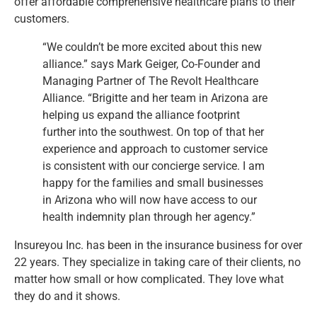
offer affordable comprehensive healthcare plans to their
customers.
“We couldn’t be more excited about this new
alliance.” says Mark Geiger, Co-Founder and
Managing Partner of The Revolt Healthcare
Alliance. “Brigitte and her team in Arizona are
helping us expand the alliance footprint
further into the southwest. On top of that her
experience and approach to customer service
is consistent with our concierge service. I am
happy for the families and small businesses
in Arizona who will now have access to our
health indemnity plan through her agency.”
Insureyou Inc. has been in the insurance business for over
22 years. They specialize in taking care of their clients, no
matter how small or how complicated. They love what
they do and it shows.