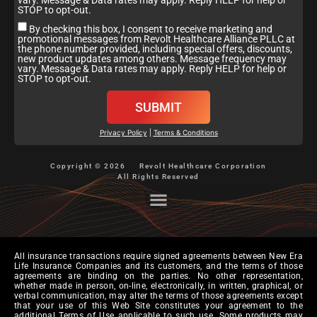
vary. Message & Data rates may apply. Reply HELP for help or
STOP to opt-out.
By checking this box, I consent to receive marketing and
promotional messages from Revolt Healthcare Alliance PLLC at
the phone number provided, including special offers, discounts,
new product updates among others. Message frequency may
vary. Message & Data rates may apply. Reply HELP for help or
STOP to opt-out.
SUBMIT
Privacy Policy
|
Terms & Conditions
Copyright © 2026
Revolt Healthcare Corporation
All Rights Reserved
All insurance transactions require signed agreements between New Era
Life Insurance Companies and its customers, and the terms of those
agreements are binding on the parties. No other representation,
whether made in person, on-line, electronically, in written, graphical, or
verbal communication, may alter the terms of those agreements except
that your use of this Web Site constitutes your agreement to the
additional Terms of Use applicable to such use. Some products may