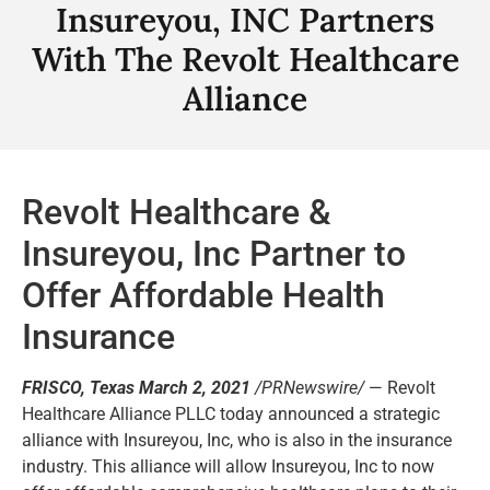
Insureyou, INC Partners
With The Revolt Healthcare
Alliance
Revolt Healthcare &
Insureyou, Inc Partner to
Offer Affordable Health
Insurance
FRISCO, Texas March 2, 2021
/PRNewswire/
— Revolt
Healthcare Alliance PLLC today announced a strategic
alliance with Insureyou, Inc, who is also in the insurance
industry. This alliance will allow Insureyou, Inc to now