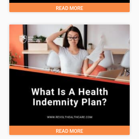
READ MORE
READ MORE