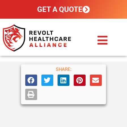
GET A QUOTE
CUSTOM PLANS
HOW IT WORKS
POLICY HOLDERS
CONTACT US
SHARE: