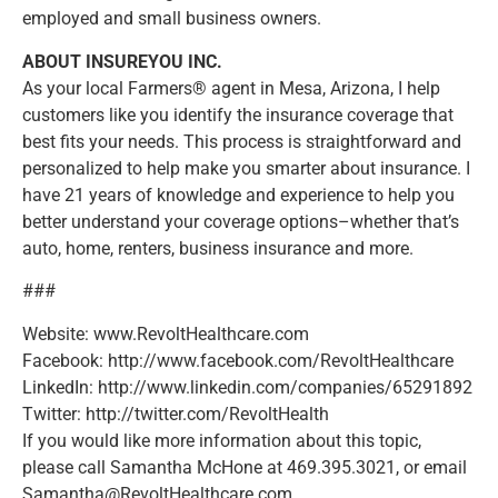
employed and small business owners.
ABOUT INSUREYOU INC.
As your local Farmers® agent in Mesa, Arizona, I help
customers like you identify the insurance coverage that
best fits your needs. This process is straightforward and
personalized to help make you smarter about insurance. I
have 21 years of knowledge and experience to help you
better understand your coverage options–whether that’s
auto, home, renters, business insurance and more.
###
Website: www.RevoltHealthcare.com
Facebook: http://www.facebook.com/RevoltHealthcare
LinkedIn: http://www.linkedin.com/companies/65291892
Twitter: http://twitter.com/RevoltHealth
If you would like more information about this topic,
please call Samantha McHone at 469.395.3021, or email
Samantha@RevoltHealthcare.com