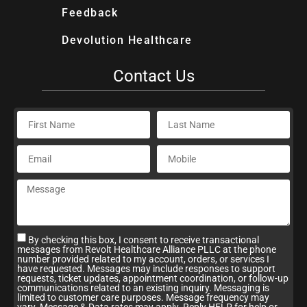
Feedback
Devolution Healthcare
Contact Us
By checking this box, I consent to receive transactional
messages from Revolt Healthcare Alliance PLLC at the phone
number provided related to my account, orders, or services I
have requested. Messages may include responses to support
requests, ticket updates, appointment coordination, or follow-up
communications related to an existing inquiry. Messaging is
limited to customer care purposes. Message frequency may