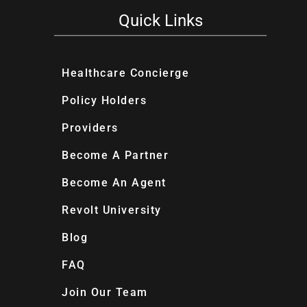
Quick Links
Healthcare Concierge
Policy Holders
Providers
Become A Partner
Become An Agent
Revolt University
Blog
FAQ
Join Our Team