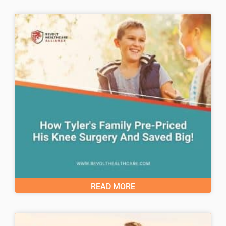
READ MORE