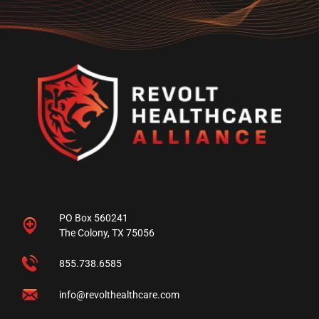
PO Box 560241
The Colony, TX 75056
855.738.6585
info@revolthealthcare.com