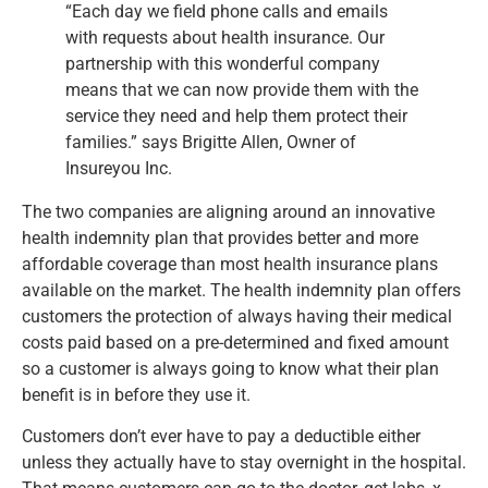
“Each day we field phone calls and emails
with requests about health insurance. Our
partnership with this wonderful company
means that we can now provide them with the
service they need and help them protect their
families.” says Brigitte Allen, Owner of
Insureyou Inc.
The two companies are aligning around an innovative
health indemnity plan that provides better and more
affordable coverage than most health insurance plans
available on the market. The health indemnity plan offers
customers the protection of always having their medical
costs paid based on a pre-determined and fixed amount
so a customer is always going to know what their plan
benefit is in before they use it.
Customers don’t ever have to pay a deductible either
unless they actually have to stay overnight in the hospital.