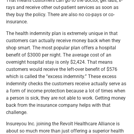
That means customers can go to the doctor, get labs, x-
rays and receive other out-patient services as soon as
they buy the policy. There are also no co-pays or co-
insurance.
The health indemnity plan is extremely unique in that
customers can actually receive money back when they
shop smart. The most popular plan offers a hospital
benefit of $3000 per night. The average cost of an
overnight hospital stay is only $2,424. That means
customers would receive the left-over benefit of $576
which is called the “excess indemnity.” These excess
indemnity checks the customers receive actually serve as
a form of income protection because a lot of times when
a person is sick, they are not able to work. Getting money
back from the insurance company helps with that
challenge.
Insureyou Inc. joining the Revolt Healthcare Alliance is
about so much more than just offering a superior health