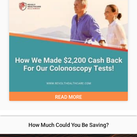
READ MORE
How Much Could You Be Saving?